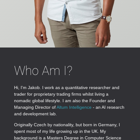
Who Am I?
Hi, I'm Jakob. I work as a quantitative researcher and
trader for proprietary trading firms whilst living a
nomadic global lifestyle. I am also the Founder and
Managing Director of
Altum Intelligence
- an AI research
and development lab.
Originally Czech by nationality, but born in Germany, I
spent most of my life growing up in the UK. My
background is a Masters Degree in Computer Science