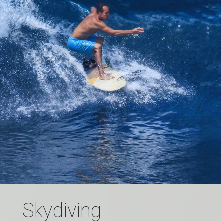
Skydiving