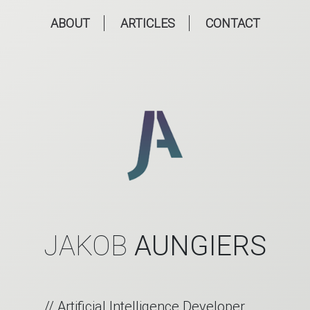
ABOUT
ARTICLES
CONTACT
JAKOB
AUNGIERS
// Artificial Intelligence Developer