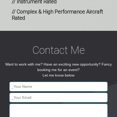
// Instrument Rated
// Complex & High Performance Aircraft
Rated
Contact Me
Want to work with me? Have an exciting new opportunity? Fancy
booking me for an event?
Let me know below