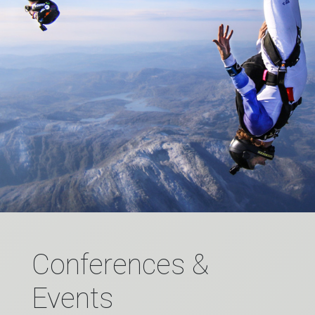
Conferences &
Events