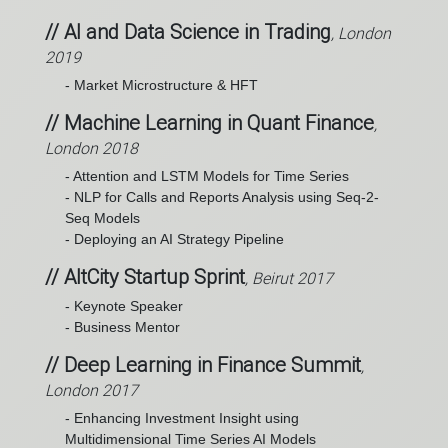
// AI and Data Science in Trading
, London
2019
- Market Microstructure & HFT
// Machine Learning in Quant Finance
,
London 2018
- Attention and LSTM Models for Time Series
- NLP for Calls and Reports Analysis using Seq-2-
Seq Models
- Deploying an AI Strategy Pipeline
// AltCity Startup Sprint
, Beirut 2017
- Keynote Speaker
- Business Mentor
// Deep Learning in Finance Summit
,
London 2017
- Enhancing Investment Insight using
Multidimensional Time Series AI Models