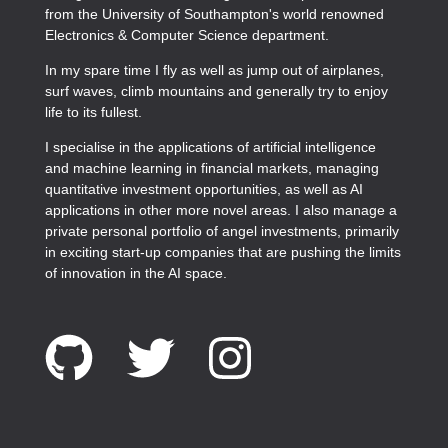
from the University of Southampton's world renowned
Electronics & Computer Science department.
In my spare time I fly as well as jump out of airplanes,
surf waves, climb mountains and generally try to enjoy
life to its fullest.
I specialise in the applications of artificial intelligence
and machine learning in financial markets, managing
quantitative investment opportunities, as well as AI
applications in other more novel areas. I also manage a
private personal portfolio of angel investments, primarily
in exciting start-up companies that are pushing the limits
of innovation in the AI space.