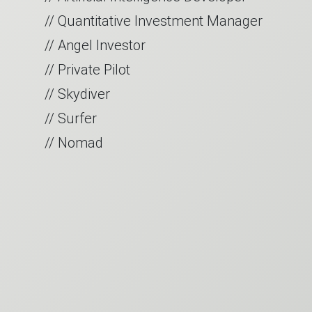
// Quantitative Investment Manager
// Angel Investor
// Private Pilot
// Skydiver
// Surfer
// Nomad