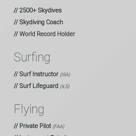
// 2500+ Skydives
// Skydiving Coach
//
World Record Holder
Surfing
// Surf Instructor
(ISA)
// Surf Lifeguard
(ILS)
Flying
// Private Pilot
(FAA)