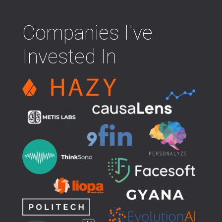
Companies I've
Invested In