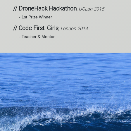
// DroneHack Hackathon
, UCLan 2015
- 1st Prize Winner
// Code First: Girls
, London 2014
- Teacher & Mentor